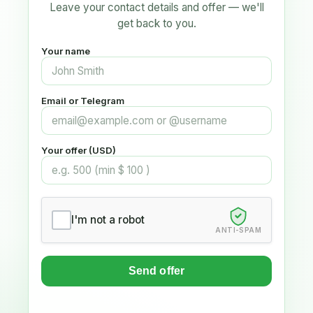
Leave your contact details and offer — we'll
get back to you.
Your name
Email or Telegram
Your offer (USD)
I'm not a robot
ANTI-SPAM
Send offer