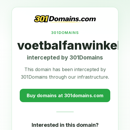
301DOMAINS
voetbalfanwinkel.n
intercepted by 301Domains
This domain has been intercepted by
301Domains through our infrastructure.
Buy domains at 301domains.com
Interested in this domain?